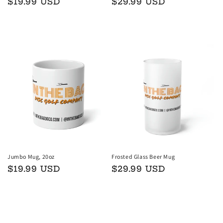
Regular
$19.99 USD
Regular
$29.99 USD
price
price
Add to cart
Add to cart
Jumbo Mug, 20oz
Frosted Glass Beer Mug
Regular
$19.99 USD
Regular
$29.99 USD
price
price
Add to cart
Add to cart