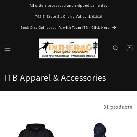
Skip to
All orders processed and shipped same day
content
702 E. State St, Cherry Valley IL 61016
Book Disc Golf Lesson's with Team ITB - Click Here
Cart
C
ITB Apparel & Accessories
o
l
Filter and sort
31 products
l
e
c