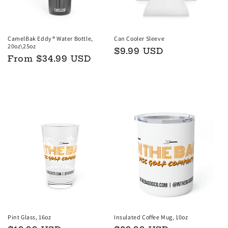
CamelBak Eddy® Water Bottle,
Can Cooler Sleeve
20oz\25oz
Regular
$9.99 USD
Regular
From $34.99 USD
price
price
Choose options
Add to cart
Pint Glass, 16oz
Insulated Coffee Mug, 10oz