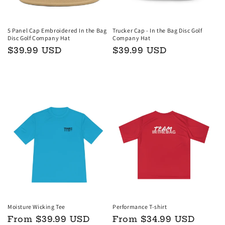
5 Panel Cap Embroidered In the Bag
Trucker Cap - In the Bag Disc Golf
Disc Golf Company Hat
Company Hat
Regular
$39.99 USD
Regular
$39.99 USD
price
price
Choose options
Choose options
Moisture Wicking Tee
Performance T-shirt
Regular
From $39.99 USD
Regular
From $34.99 USD