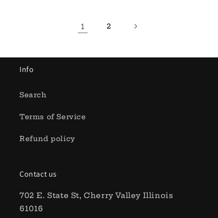
1
2
Info
Search
Terms of Service
Refund policy
Contact us
702 E. State St, Cherry Valley Illinois
61016