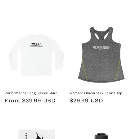
price
price
Choose options
Choose options
Performance Long Sleeve Shirt
Women's Racerback Sports Top
Regular
From $39.99 USD
Regular
$29.99 USD
price
price
Choose options
Choose options