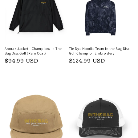
t
i
o
n
Anorak Jacket - Champion/ In The
Tie Dye Hoodie Team in the Bag Disc
Bag Disc Golf (Rain Coat)
Golf Champion Embroidery
:
Regular
$94.99 USD
Regular
$124.99 USD
price
price
Choose options
Choose options