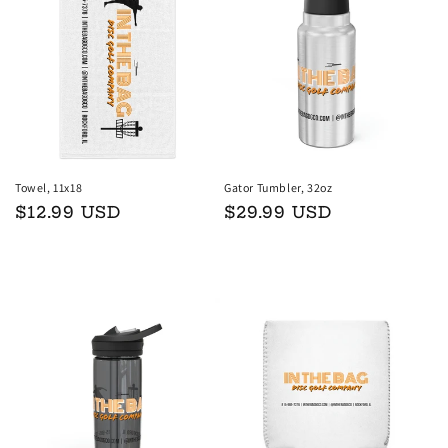
Towel, 11x18
Gator Tumbler, 32oz
Regular
$12.99 USD
Regular
$29.99 USD
price
price
Add to cart
Add to cart