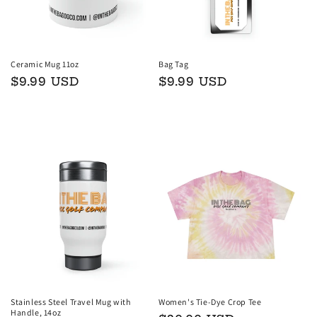
Ceramic Mug 11oz
Bag Tag
Regular
$9.99 USD
Regular
$9.99 USD
price
price
Add to cart
Add to cart
Stainless Steel Travel Mug with
Women's Tie-Dye Crop Tee
Handle, 14oz