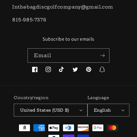
Inthebagdiscgolfcompany@gmail.com
815-985-7376
Subscribe to our emails
Email
Facebook
Instagram
TikTok
Twitter
Pinterest
Snapchat
Country/region
Language
United States (USD $)
English
Payment
methods