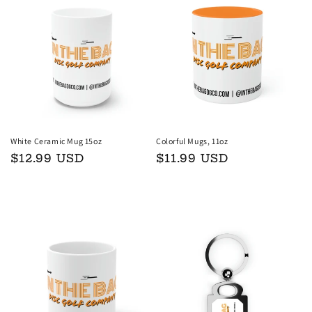
White Ceramic Mug 15oz
Colorful Mugs, 11oz
Regular
$12.99 USD
Regular
$11.99 USD
price
price
Add to cart
Choose options