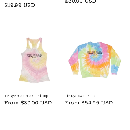
Regular
$30.00 USD
Regular
$19.99 USD
price
price
Add to cart
Choose options
Tie Dye Racerback Tank Top
Tie-Dye Sweatshirt
Regular
From $30.00 USD
Regular
From $54.95 USD
price
price
Choose options
Choose options