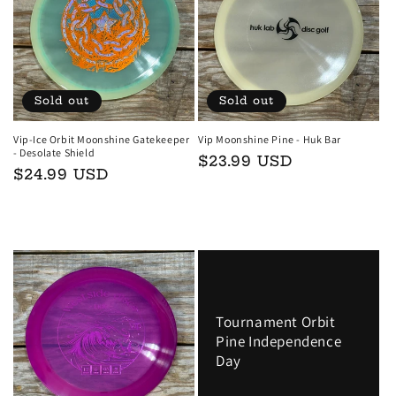
t
i
o
Sold out
Sold out
n
Vip-Ice Orbit Moonshine Gatekeeper
Vip Moonshine Pine - Huk Bar
- Desolate Shield
Regular
$23.99 USD
:
Regular
$24.99 USD
price
price
Sold out
Sold out
Tournament Orbit
Pine Independence
Day