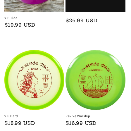
VIP Tide
Regular
$25.99 USD
Regular
$19.99 USD
price
price
Add to cart
Add to cart
VIP Bard
Revive Warship
Regular
$18.99 USD
Regular
$16.99 USD
price
price