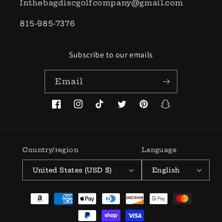
Inthebagdiscgolfcompany@gmail.com
815-985-7376
Subscribe to our emails
Email
Facebook
Instagram
TikTok
Twitter
Pinterest
Snapchat
Country/region
Language
United States (USD $)
English
Payment
methods