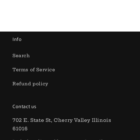
Add to cart
Add to cart
Info
Search
Terms of Service
Refund policy
Contact us
702 E. State St, Cherry Valley Illinois
61016