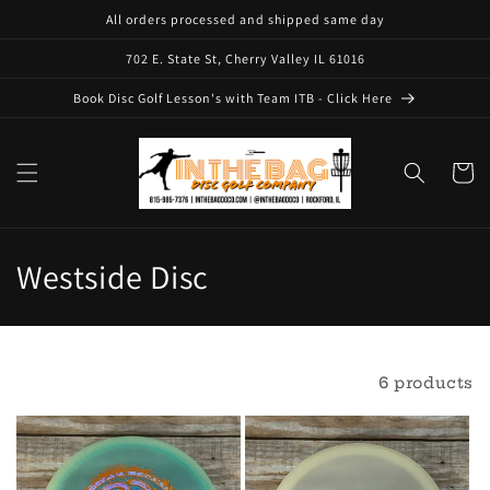
Skip to
All orders processed and shipped same day
content
702 E. State St, Cherry Valley IL 61016
Book Disc Golf Lesson's with Team ITB - Click Here
Cart
C
Westside Disc
o
l
Filter and sort
6 products
l
e
c