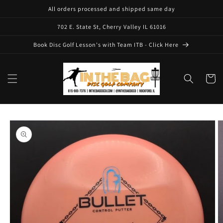
Skip to
All orders processed and shipped same day
content
702 E. State St, Cherry Valley IL 61016
Book Disc Golf Lesson's with Team ITB - Click Here
Cart
Skip to
product
information