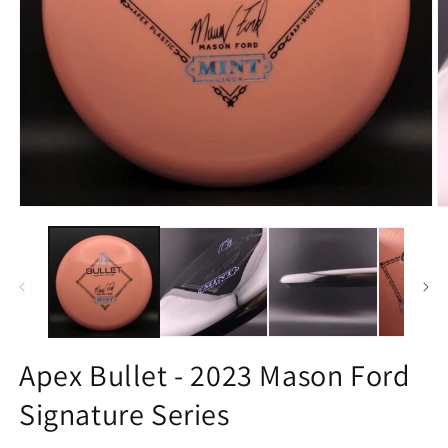
Open
O
media
m
1
3
in
in
modal
m
Apex Bullet - 2023 Mason Ford
Signature Series