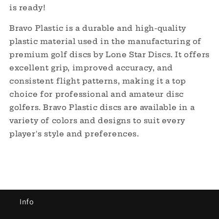
is ready!
Bravo Plastic is a durable and high-quality
plastic material used in the manufacturing of
premium golf discs by Lone Star Discs. It offers
excellent grip, improved accuracy, and
consistent flight patterns, making it a top
choice for professional and amateur disc
golfers. Bravo Plastic discs are available in a
variety of colors and designs to suit every
player's style and preferences.
Info