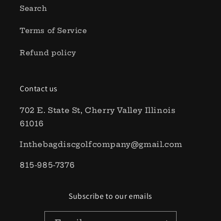
Search
Terms of Service
Refund policy
Contact us
702 E. State St, Cherry Valley Illinois
61016
Inthebagdiscgolfcompany@gmail.com
815-985-7376
Subscribe to our emails