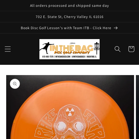
Skip to
All orders processed and shipped same day
content
702 E. State St, Cherry Valley IL 61016
Book Disc Golf Lesson's with Team ITB - Click Here
Cart
Skip to
product
information