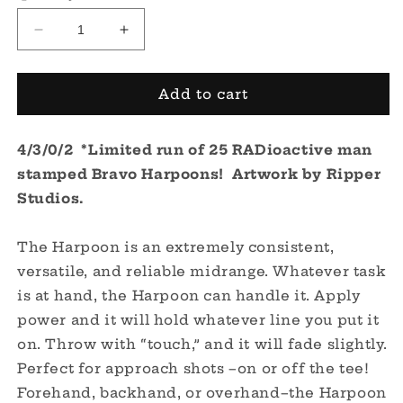
Decrease
Increase
quantity
quantity
for
for
Bravo
Bravo
Add to cart
Harpoon
Harpoon
-
-
4/3/0/2 *Limited run of 25 RADioactive man
Limited
Limited
RADioactive
RADioactive
stamped Bravo Harpoons! Artwork by Ripper
Man
Man
Studios.
Stamp
Stamp
The Harpoon is an extremely consistent,
versatile, and reliable midrange. Whatever task
is at hand, the Harpoon can handle it. Apply
power and it will hold whatever line you put it
on. Throw with “touch,” and it will fade slightly.
Perfect for approach shots –on or off the tee!
Forehand, backhand, or overhand–the Harpoon