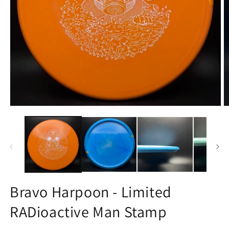
Open
O
media
m
1
3
in
in
modal
m
Bravo Harpoon - Limited
RADioactive Man Stamp