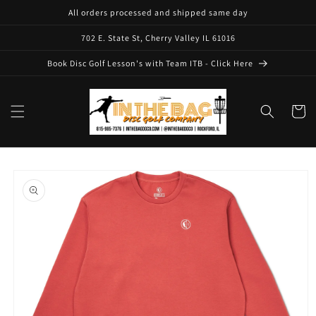
Skip to
All orders processed and shipped same day
content
702 E. State St, Cherry Valley IL 61016
Book Disc Golf Lesson's with Team ITB - Click Here
Cart
Skip to
product
information