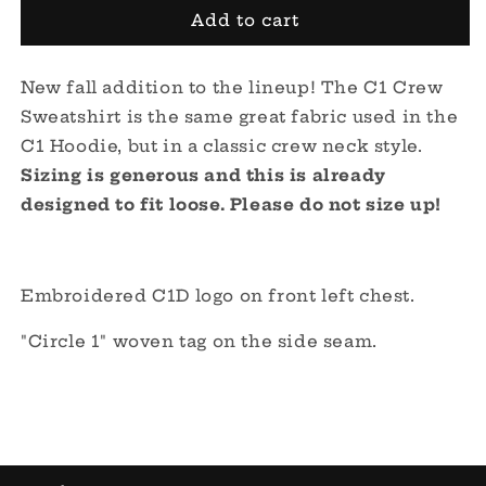
C1
C1
Add to cart
Crew
Crew
Sweatshirt
Sweatshirt
New fall addition to the lineup! The C1 Crew
-
-
Clay
Clay
Sweatshirt is the same great fabric used in the
C1 Hoodie, but in a
classic crew neck style.
Sizing is generous and this is already
designed to fit loose.
Please do not size up!
Embroidered C1D logo on front left chest.
"Circle 1" woven tag on the side seam.