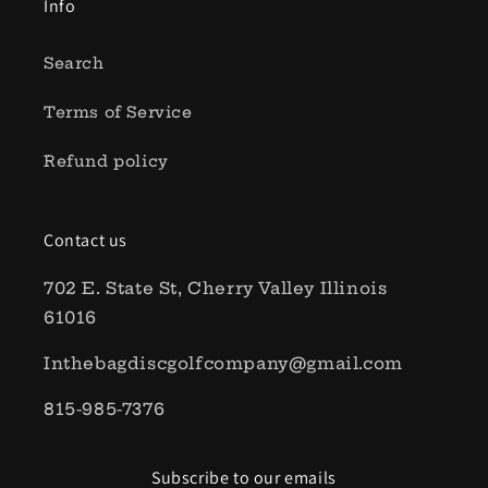
Info
Search
Terms of Service
Refund policy
Contact us
702 E. State St, Cherry Valley Illinois
61016
Inthebagdiscgolfcompany@gmail.com
815-985-7376
Subscribe to our emails