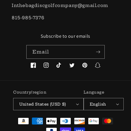
Inthebagdiscgolfcompany@gmail.com
815-985-7376
Subscribe to our emails
Email
Facebook
Instagram
TikTok
Twitter
Pinterest
Snapchat
Country/region
Language
United States (USD $)
English
Payment
methods