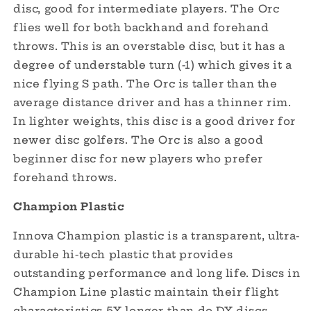
disc, good for intermediate players. The Orc
flies well for both backhand and forehand
throws. This is an overstable disc, but it has a
degree of understable turn (-1) which gives it a
nice flying S path. The Orc is taller than the
average distance driver and has a thinner rim.
In lighter weights, this disc is a good driver for
newer disc golfers. The Orc is also a good
beginner disc for new players who prefer
forehand throws.
Champion Plastic
Innova Champion plastic is a transparent, ultra-
durable hi-tech plastic that provides
outstanding performance and long life. Discs in
Champion Line plastic maintain their flight
characteristics 5X longer than do DX discs.