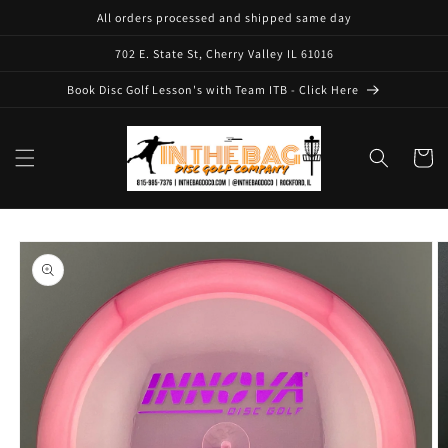
Skip to
All orders processed and shipped same day
content
702 E. State St, Cherry Valley IL 61016
Book Disc Golf Lesson's with Team ITB - Click Here
Cart
Skip to
product
information