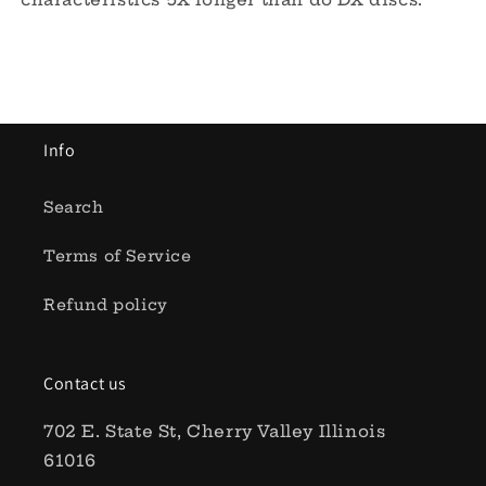
Info
Search
Terms of Service
Refund policy
Contact us
702 E. State St, Cherry Valley Illinois
61016