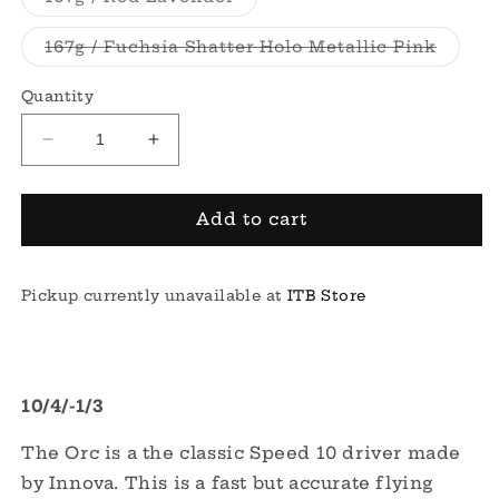
unavailable
sold
out
or
Varian
167g / Fuchsia Shatter Holo Metallic Pink
unavailable
sold
out
or
Quantity
unavai
Decrease
Increase
quantity
quantity
for
for
Champion
Champion
Add to cart
Orc
Orc
Pickup currently unavailable at
ITB Store
10/4/-1/3
The Orc is a the classic Speed 10 driver made
by Innova. This is a fast but accurate flying