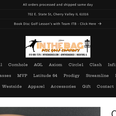
All orders processed and shipped same day
702 E. State St, Cherry Valley IL 61016
Book Disc Golf Lesson's with Team ITB - Click Here
ll
Cornhole
AGL
Axiom
Circle1
Clash
Infi
asses
MVP
Latitude 64
Prodigy
Streamline
Westside
Apparel
Accessories
Gift
Contact