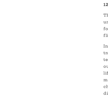
1
Th
un
fo
fl
I
tr
t
o
li
ma
c
di