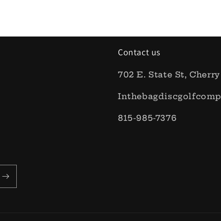
Contact us
702 E. State St, Cherry
Inthebagdiscgolfcom
815-985-7376