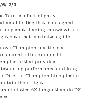
2/6/-2/2
e Tern is a fast, slightly
derstable disc that is designed
r long shot shaping throws with a
ight path that maximizes glide.
nnova Champion plastic is a
ansparent, ultra-durable hi-
ech
plastic that provides
utstanding performance and long
fe.
Discs in Champion Line plastic
intain their flight
haracteristics
5X longer than do DX
scs.