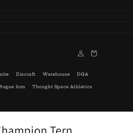
Log
Cart
in
nite
Discraft
Warehouse
DGA
Rogue Iron
Thought Space Athletics
Champion Tern