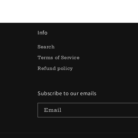
Info
Search
Terms of Service
Refund policy
Subscribe to our emails
Email