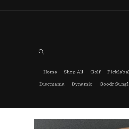
Skip to
content
Home
Shop All
Golf
Pickleba
Discmania
Dynamic
Goodr Sungl
Skip to
product