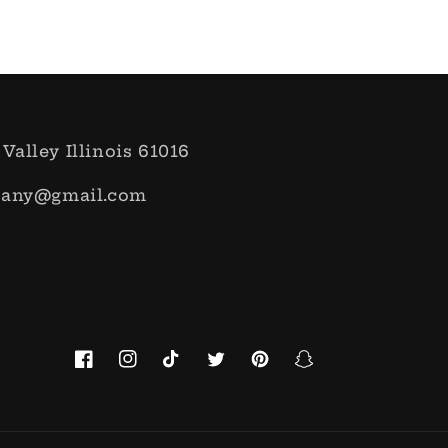
 Valley Illinois 61016
pany@gmail.com
Facebook
Instagram
TikTok
Twitter
Pinterest
Snapchat