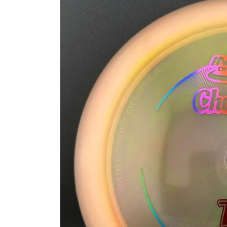
information