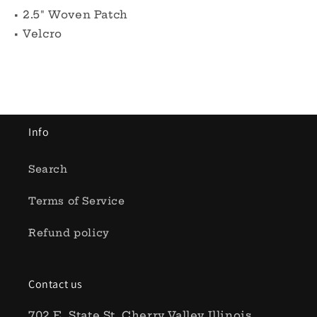
• 2.5" Woven Patch
• Velcro
Info
Search
Terms of Service
Refund policy
Contact us
702 E. State St, Cherry Valley Illinois