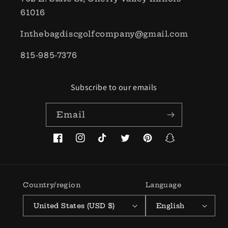
61016
Inthebagdiscgolfcompany@gmail.com
815-985-7376
Subscribe to our emails
Email
Facebook
Instagram
TikTok
Twitter
Pinterest
Snapchat
Country/region
Language
United States (USD $)
English