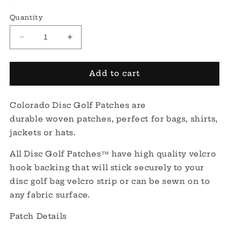
price
Quantity
Decrease
Increase
quantity
quantity
for
for
Colorado
Colorado
Add to cart
Disc
Disc
Golf
Golf
Colorado Disc Golf Patches are
Patch
Patch
durable woven
patches, perfect for bags, shirts,
jackets or hats.
All Disc Golf Patches™ have high quality velcro
hook backing that will stick securely to your
disc golf bag velcro strip or can be sewn on to
any fabric surface.
Patch Details