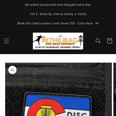
Skip to
All orders processed and shipped same day
content
702 E. State St, Cherry Valley IL 61016
Book Disc Golf Lesson's with Team ITB - Click Here
Cart
Skip to
product
information