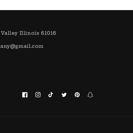
 Valley Illinois 61016
pany@gmail.com
Facebook
Instagram
TikTok
Twitter
Pinterest
Snapchat