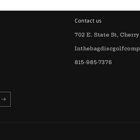
Contact us
702 E. State St, Cherry
Inthebagdiscgolfcom
815-985-7376