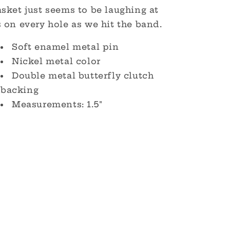
sket just seems to be laughing at
 on every hole as we hit the band.
Soft enamel metal pin
Nickel metal color
Double metal butterfly clutch
backing
Measurements: 1.5"