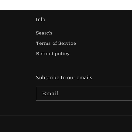
Info
Search
Terms of Service
Refund policy
Subscribe to our emails
Email