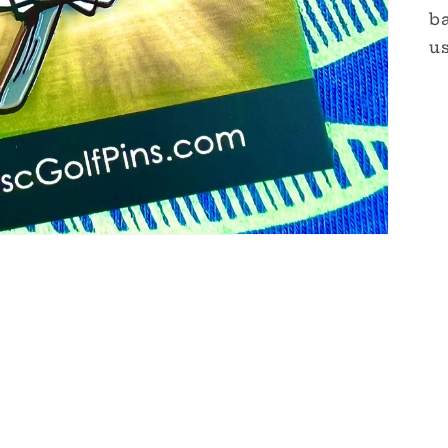
ba
us