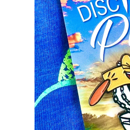
information