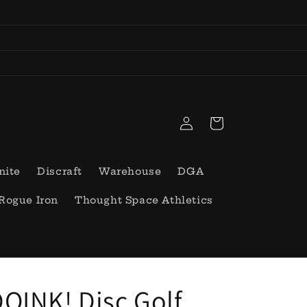
Log
Cart
in
nite
Discraft
Warehouse
DGA
Rogue Iron
Thought Space Athletics
OINK! Disc Golf