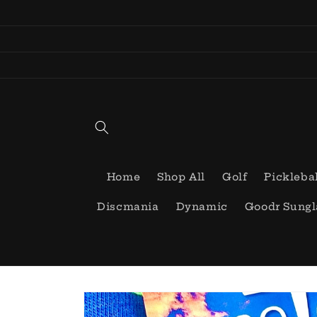
Skip to
content
Home
Shop All
Golf
Pickleba
Discmania
Dynamic
Goodr Sungl
Skip to
product