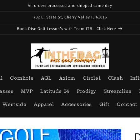
All orders processed and shipped same day
702 E. State St, Cherry Valley IL 61016
Book Disc Golf Lesson's with Team ITB - Click Here
ll
Cornhole
AGL
Axiom
Circle1
Clash
Infi
asses
MVP
Latitude 64
Prodigy
Streamline
Westside
Apparel
Accessories
Gift
Contact
D