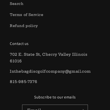
Search
Terms of Service
Refund policy
Contact us
702 E. State St, Cherry Valley Illinois
61016
Inthebagdiscgolfcompany@gmail.com
815-985-7376
Subscribe to our emails