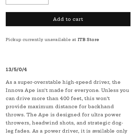
Decrease
Increase
quantity
quantity
for
for
DX
DX
Add to cart
Ape
Ape
Pickup currently unavailable at
ITB Store
13/5/0/4
As a super-overstable high-speed driver, the
Innova Ape isn’t made for everyone. Unless you
can drive more than 400 feet, this won’t
provide maximum distance for backhand
throws. The Ape is designed for ultra power
throwers, headwind shots, and strategic dog-
leg fades. As a power driver, it is available only