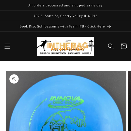
Skip to
All orders processed and shipped same day
content
702 E. State St, Cherry Valley IL 61016
Book Disc Golf Lesson's with Team ITB - Click Here
Cart
Skip to
product
information