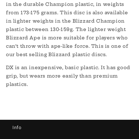
in the durable Champion plastic, in weights
from 173-175 grams. This disc is also available
in lighter weights in the Blizzard Champion
plastic between 130-159g. The lighter weight
Blizzard Ape is more suitable for players who
can’t throw with ape-like force. This is one of
our best selling Blizzard plastic discs.
DX is an inexpensive, basic plastic. It has good
grip, but wears more easily than
premium
plastics.
Info