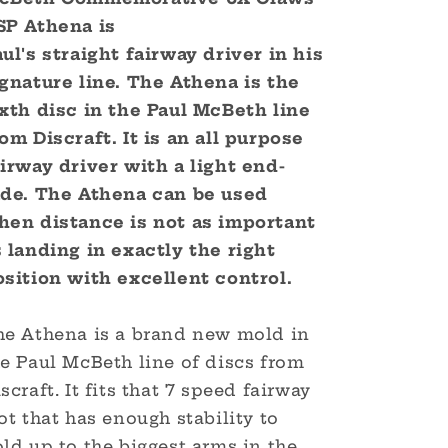
World
World
SP Athena
is
Champion
Champion
-
-
ul's straight fairway driver in his
Commemorative
Commemorative
ignature line. The
Athena
is the
Edition
Edition
ixth disc in the Paul McBeth line
om Discraft. It is an all purpose
airway driver with a light end-
ade. The Athena can be used
hen distance is not as important
s landing in exactly the right
osition with excellent control.
he Athena is a brand new mold in
he Paul McBeth line of discs from
scraft. It fits that 7 speed fairway
ot that has enough stability to
ld up to the biggest arms in the