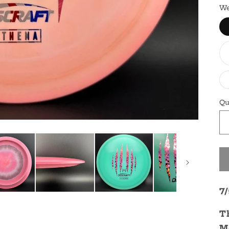
We
Qu
7
T
M