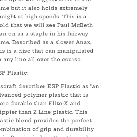
ame but it also holds extremely
raight at high speeds. This is a
old that we will see Paul McBeth
an on as a staple in his fairway
ame. Described as a slower Anax,
is is a disc that can manipulated
 any line all over the course.
P Plastic:
scraft describes ESP Plastic as "an
dvanced polymer plastic that is
ore durable than Elite-X and
ippier than Z Line plastic. This
astic blend provides the perfect
ombination of grip and durability