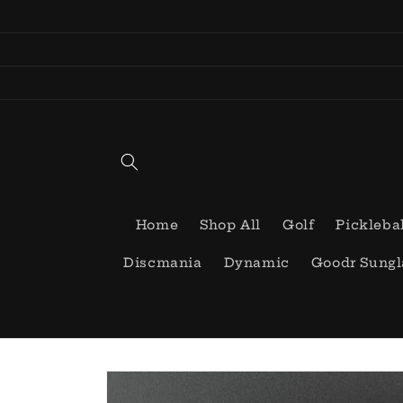
Skip to
content
Home
Shop All
Golf
Pickleba
Discmania
Dynamic
Goodr Sungl
Skip to
product