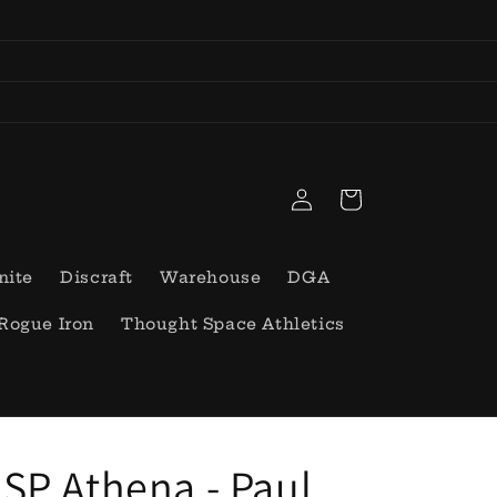
Log
Cart
in
nite
Discraft
Warehouse
DGA
Rogue Iron
Thought Space Athletics
SP Athena - Paul