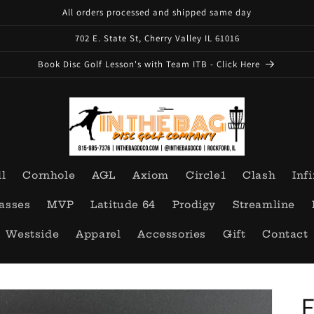
All orders processed and shipped same day
702 E. State St, Cherry Valley IL 61016
Book Disc Golf Lesson's with Team ITB - Click Here
ll
Cornhole
AGL
Axiom
Circle1
Clash
Infi
asses
MVP
Latitude 64
Prodigy
Streamline
Westside
Apparel
Accessories
Gift
Contact
E