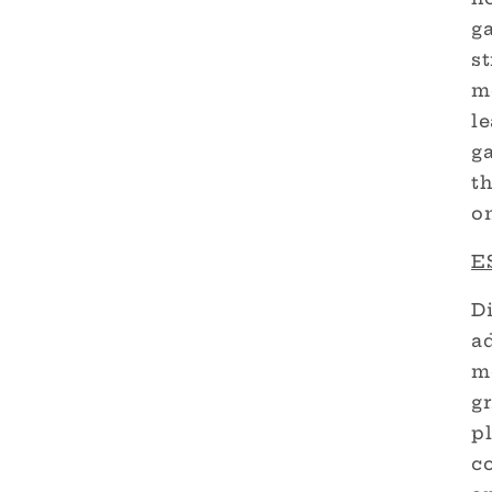
g
st
m
le
g
th
on
ES
Di
a
m
gr
pl
c