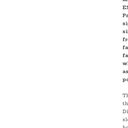
E
Pa
s
s
fr
f
f
w
a
p
T
t
Di
sl
ho