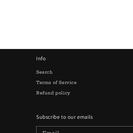
Info
Search
Terms of Service
Refund policy
Subscribe to our emails