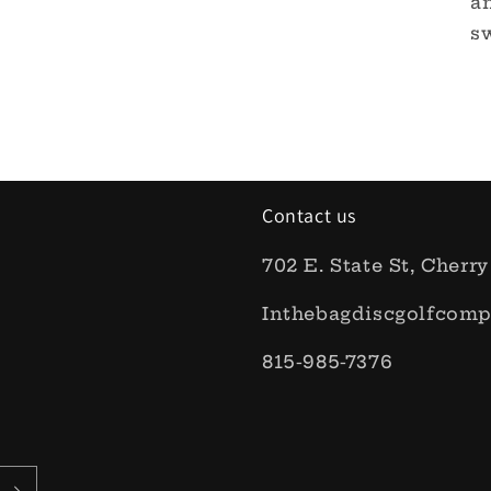
an
sw
Contact us
702 E. State St, Cherry
Inthebagdiscgolfcom
815-985-7376