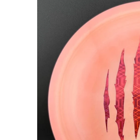
information