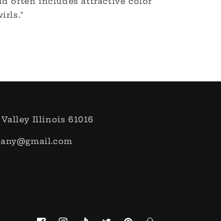
d often includes attractive color
irls."
 Valley Illinois 61016
pany@gmail.com