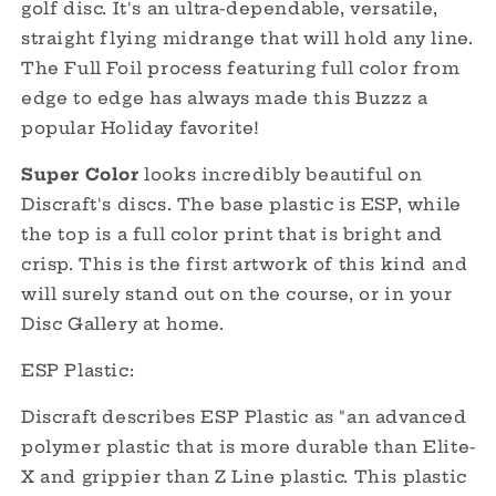
golf disc. It's an ultra-dependable, versatile,
Cale!
Cale!
straight flying midrange that will hold any line.
The Full Foil process featuring full color from
edge to edge has always made this Buzzz a
popular Holiday favorite!
Super Color
looks incredibly beautiful on
Discraft's discs. The base plastic is ESP, while
the top is a full color print that is bright and
crisp. This is the first artwork of this kind and
will surely stand out on the course, or in your
Disc Gallery at home.
ESP Plastic:
Discraft describes ESP Plastic as "an advanced
polymer plastic that is more durable than Elite-
X and grippier than Z Line plastic. This plastic