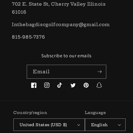
702 E. State St, Cherry Valley Illinois
61016
Inthebagdiscgolfcompany@gmail.com
815-985-7376
Subscribe to our emails
Email
Facebook
Instagram
TikTok
Twitter
Pinterest
Snapchat
Country/region
Language
United States (USD $)
English