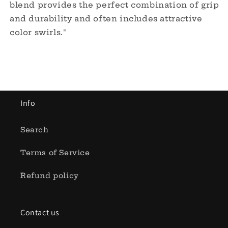
blend provides the perfect combination of grip
and durability and often includes attractive
color swirls."
Info
Search
Terms of Service
Refund policy
Contact us