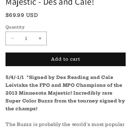
Majestic - Des and Cale!
Regular
$69.99 USD
price
Quantity
Decrease
Increase
quantity
quantity
for
for
ESP
ESP
Add to cart
Super
Super
Color
Color
5/4/-1/1
Buzzz
*Signed by Des Reading and Cale
Buzzz
*Signed*
*Signed*
Leiviska the FPO and MPO Champions of the
-
-
2013 Minnesota Majestic! Incredibly rare
2013
2013
Super Color Buzzz from the tourney signed by
Minnesota
Minnesota
Majestic
Majestic
the champs!
-
-
Des
Des
The Buzzz is probably the world's most popular
and
and