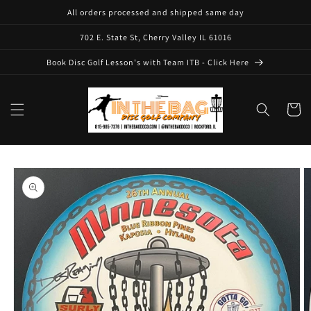
Skip to
All orders processed and shipped same day
content
702 E. State St, Cherry Valley IL 61016
Book Disc Golf Lesson's with Team ITB - Click Here
Cart
Skip to
product
information