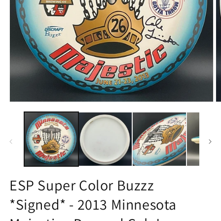
Open
O
media
m
1
2
in
in
modal
m
ESP Super Color Buzzz
*Signed* - 2013 Minnesota