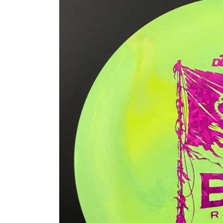
information