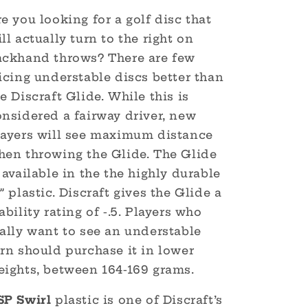
e you looking for a golf disc that
ll actually turn to the right on
ackhand throws? There are few
icing understable discs better than
e Discraft Glide. While this is
onsidered a fairway driver, new
layers will see maximum distance
hen throwing the Glide. The Glide
 available in the the highly durable
” plastic. Discraft gives the Glide a
ability rating of -.5. Players who
ally want to see an understable
rn should purchase it in lower
eights, between 164-169 grams.
SP Swirl
plastic is one of Discraft’s