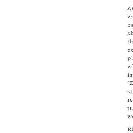
Ar
wi
b
sl
th
c
p
w
is
“Z
st
re
tu
w
E