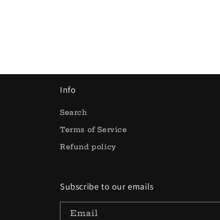
Info
Search
Terms of Service
Refund policy
Subscribe to our emails
Email