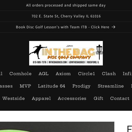
All orders processed and shipped same day
702 E. State St, Cherry Valley IL 61016
Book Disc Golf Lesson's with Team ITB - Click Here
ll
Cornhole
AGL
Axiom
Circle1
Clash
Infi
asses
MVP
Latitude 64
Prodigy
Streamline
Westside
Apparel
Accessories
Gift
Contact
E