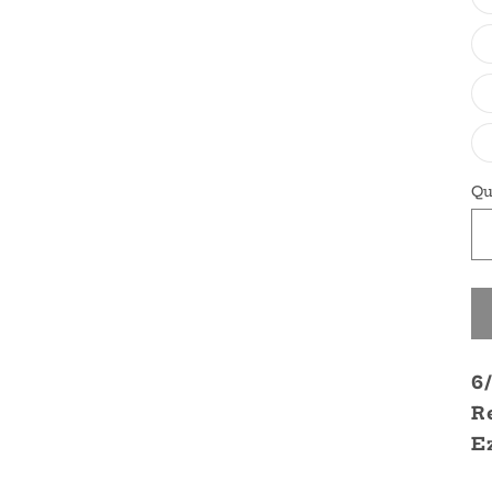
Qu
6
R
E