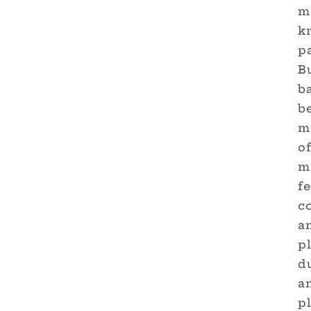
m
k
p
B
ba
be
ma
of
m
fe
co
an
p
du
an
p