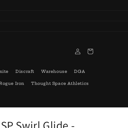
Log
Cart
in
nite
Discraft
Warehouse
DGA
Rogue Iron
Thought Space Athletics
SP Swirl Glide -