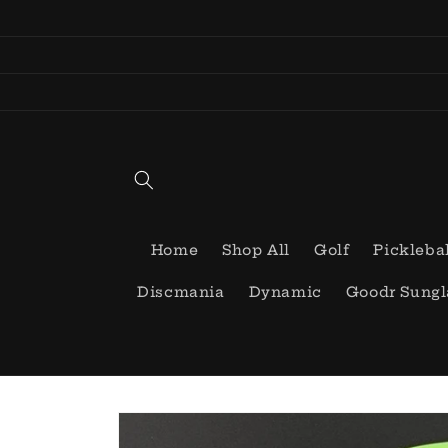
Skip to
content
Home
Shop All
Golf
Pickleba
Discmania
Dynamic
Goodr Sungl
Skip to
product