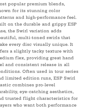
ost popular premium blends,
nown for its stunning color
atterns and high-performance feel.
uilt on the durable and grippy ESP
se, the Swirl variation adds
autiful, multi-toned swirls that
ke every disc visually unique. It
fers a slightly tacky texture with
edium flex, providing great hand
el and consistent release in all
nditions. Often used in tour series
d limited edition runs, ESP Swirl
lastic combines pro-level
rability, eye-catching aesthetics,
d trusted flight characteristics for
layers who want both performance