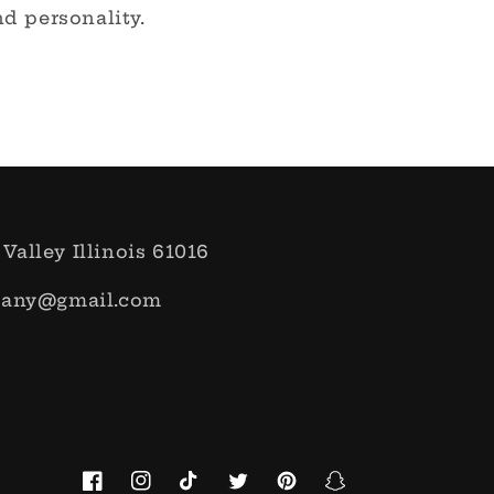
d personality.
 Valley Illinois 61016
pany@gmail.com
Facebook
Instagram
TikTok
Twitter
Pinterest
Snapchat