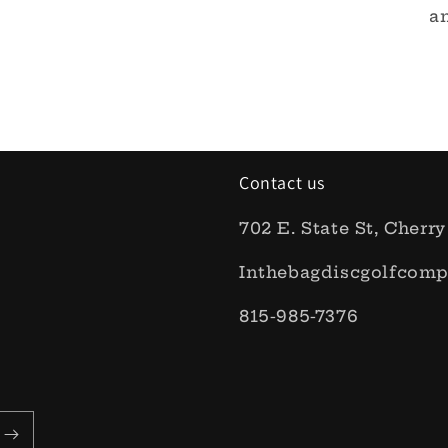
an
Contact us
702 E. State St, Cherry
Inthebagdiscgolfcom
815-985-7376