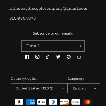
Inthebagdiscgolfcompany@gmail.com
815-985-7376
Subscribe to our emails
Email
Facebook
Instagram
TikTok
Twitter
Pinterest
Snapchat
Country/region
Language
United States (USD $)
English
Payment