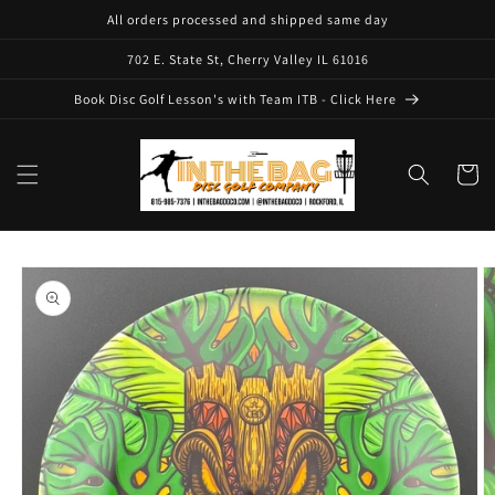
Skip to
All orders processed and shipped same day
content
702 E. State St, Cherry Valley IL 61016
Book Disc Golf Lesson's with Team ITB - Click Here
Cart
Skip to
product
information