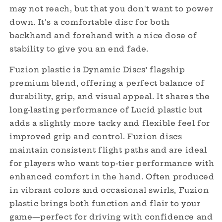
may not reach, but that you don't want to power
down. It's a comfortable disc for both
backhand and forehand with a nice dose of
stability to give you an end fade.
Fuzion plastic is Dynamic Discs’ flagship
premium blend, offering a perfect balance of
durability, grip, and visual appeal. It shares the
long-lasting performance of Lucid plastic but
adds a slightly more tacky and flexible feel for
improved grip and control. Fuzion discs
maintain consistent flight paths and are ideal
for players who want top-tier performance with
enhanced comfort in the hand. Often produced
in vibrant colors and occasional swirls, Fuzion
plastic brings both function and flair to your
game—perfect for driving with confidence and