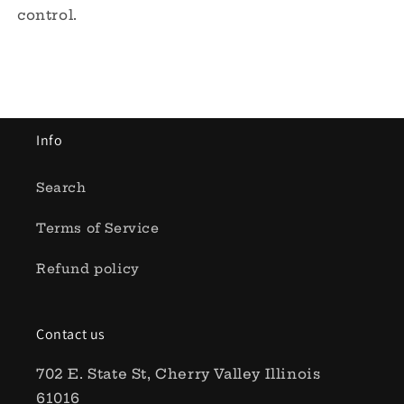
control.
Info
Search
Terms of Service
Refund policy
Contact us
702 E. State St, Cherry Valley Illinois
61016