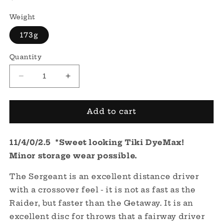
price
Weight
173g
Quantity
Decrease
Increase
quantity
quantity
for
for
Fuzion
Fuzion
Add to cart
Sergeant
Sergeant
-
-
11/4/0/2.5 *Sweet looking Tiki DyeMax!
DyeMax
DyeMax
-
-
Minor storage wear possible.
Tiki
Tiki
The Sergeant is an excellent distance driver
with a crossover feel - it is not as fast as the
Raider, but faster than the Getaway. It is an
excellent disc for throws that a fairway driver