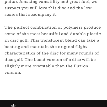
putter. Amazing versatility and great feel, we
suspect you will love this disc and the low
scores that accompany it.
The perfect combination of polymers produce
some of the most beautiful and durable plastic
in disc golf. This translucent blend can take a
beating and maintain the original flight
characteristics of the disc for many rounds of
disc golf. The Lucid version of a disc will be
slightly more overstable than the Fuzion
version.
Info