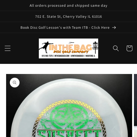
Skip to
All orders processed and shipped same day
content
702 E. State St, Cherry Valley IL 61016
Book Disc Golf Lesson's with Team ITB - Click Here
Cart
Skip to
product
information