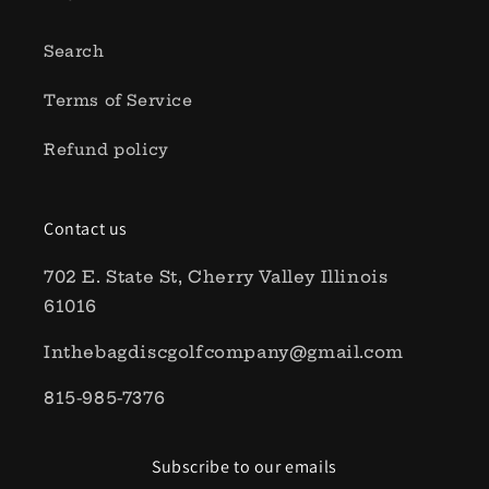
Search
Terms of Service
Refund policy
Contact us
702 E. State St, Cherry Valley Illinois
61016
Inthebagdiscgolfcompany@gmail.com
815-985-7376
Subscribe to our emails