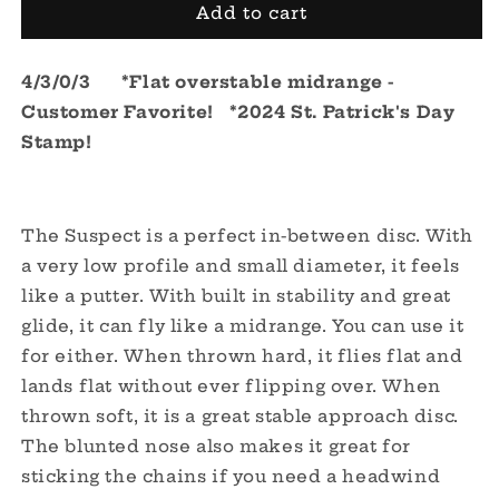
Lucid-
Lucid-
Add to cart
Ice
Ice
Suspect
Suspect
4/3/0/3 *Flat overstable midrange -
-
-
St.
St.
Customer Favorite! *2024 St. Patrick's Day
Patrick&#39;s
Patrick&#39;s
Stamp!
Day
Day
2024
2024
The Suspect is a perfect in-between disc. With
a very low profile and small diameter, it feels
like a putter. With built in stability and great
glide, it can fly like a midrange. You can use it
for either. When thrown hard, it flies flat and
lands flat without ever flipping over. When
thrown soft, it is a great stable approach disc.
The blunted nose also makes it great for
sticking the chains if you need a headwind