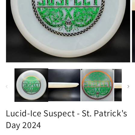
Open
O
media
m
1
3
in
in
modal
m
Lucid-Ice Suspect - St. Patrick's
Day 2024