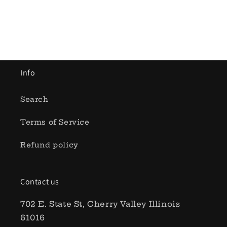
Info
Search
Terms of Service
Refund policy
Contact us
702 E. State St, Cherry Valley Illinois
61016