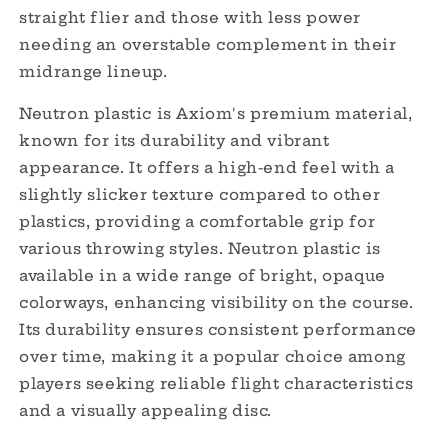
straight flier and those with less power
needing an overstable complement in their
midrange lineup.
Neutron plastic is Axiom's premium material,
known for its durability and vibrant
appearance.
It offers a high-end feel with a
slightly slicker texture compared to other
plastics, providing a comfortable grip for
various throwing styles.
Neutron plastic is
available in a wide range of bright, opaque
colorways, enhancing visibility on the course.
Its durability ensures consistent performance
over time, making it a popular choice among
players seeking reliable flight characteristics
and a visually appealing disc.