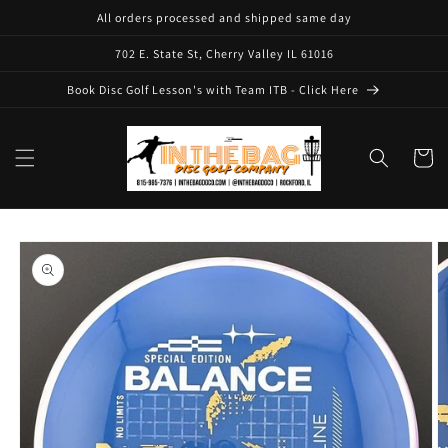
Skip to
All orders processed and shipped same day
content
702 E. State St, Cherry Valley IL 61016
Book Disc Golf Lesson's with Team ITB - Click Here
Cart
Skip to
product
information