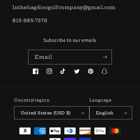
Inthebagdiscgolfcompany@gmail.com
815-985-7376
Subscribe to our emails
Email
Facebook
Instagram
TikTok
Twitter
Pinterest
Snapchat
Country/region
Language
United States (USD $)
English
Payment
methods