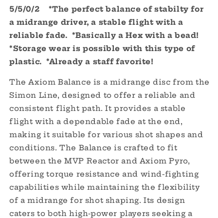
5/5/0/2 *The perfect balance of stabilty for
Simon
Simon
Line
Line
a midrange driver, a stable flight with a
-
-
reliable fade. *Basically a Hex with a bead!
Special
Special
*Storage wear is possible with this type of
Edition
Edition
plastic.
*Already a staff favorite!
The Axiom Balance is a midrange disc from the
Simon Line, designed to offer a reliable and
consistent flight path.
It provides a stable
flight with a dependable fade at the end,
making it suitable for various shot shapes and
conditions.
The Balance is crafted to fit
between the MVP Reactor and Axiom Pyro,
offering torque resistance and wind-fighting
capabilities while maintaining the flexibility
of a midrange for shot shaping.
Its design
caters to both high-power players seeking a