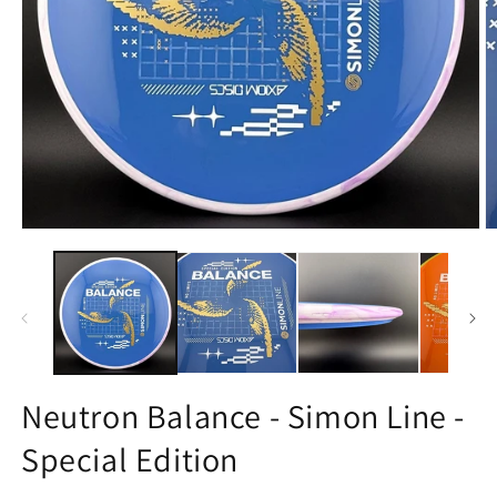
Open
O
media
m
1
2
in
in
modal
m
Neutron Balance - Simon Line -
Special Edition