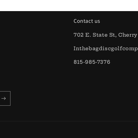
Contact us
702 E. State St, Cherry
Inthebagdiscgolfcom
815-985-7376