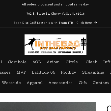
All orders processed and shipped same day
702 E. State St, Cherry Valley IL 61016
Book Disc Golf Lesson's with Team ITB - Click Here
ll
Cornhole
AGL
Axiom
Circle1
Clash
Infi
asses
MVP
Latitude 64
Prodigy
Streamline
Westside
Apparel
Accessories
Gift
Contact
O