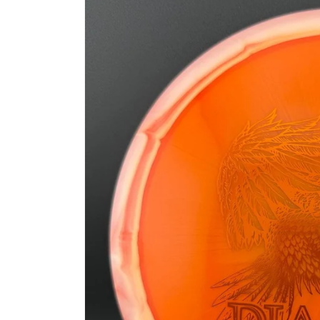
information