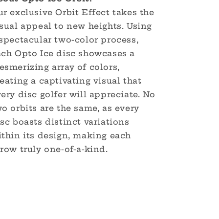
r exclusive Orbit Effect takes the
sual appeal to new heights. Using
spectacular two-color process,
ach Opto Ice disc showcases a
smerizing array of colors,
eating a captivating visual that
ery disc golfer will appreciate. No
o orbits are the same, as every
sc boasts distinct variations
ithin its design, making each
row truly one-of-a-kind.