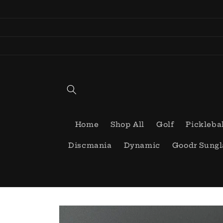
Skip to
content
Home
Shop All
Golf
Pickleba
Discmania
Dynamic
Goodr Sungl
Skip to
product