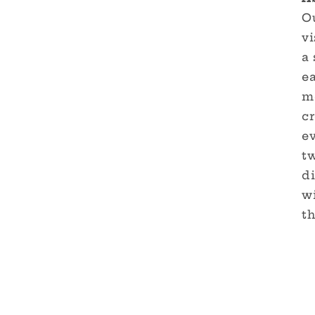
Ou
vi
a 
e
me
cr
ev
tw
di
w
th