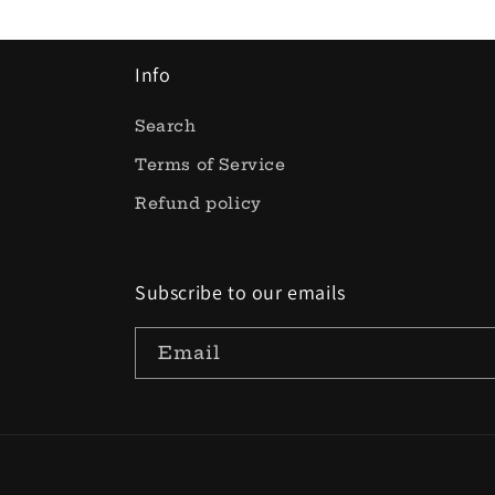
Info
Search
Terms of Service
Refund policy
Subscribe to our emails
Email