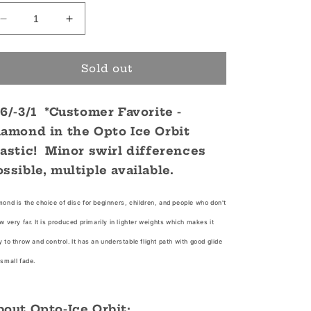
Decrease
Increase
quantity
quantity
for
for
Opto
Opto
Sold out
Ice
Ice
Orbit
Orbit
/6/-3/1 *Customer Favorite -
Diamond
Diamond
iamond in the Opto Ice Orbit
lastic! Minor swirl differences
ossible, multiple available.
ond is the choice of disc for beginners, children, and people who don't
w very far. It is produced primarily in lighter weights which makes it
 to throw and control. It has an understable flight path with good glide
small fade.
bout Opto-Ice Orbit: