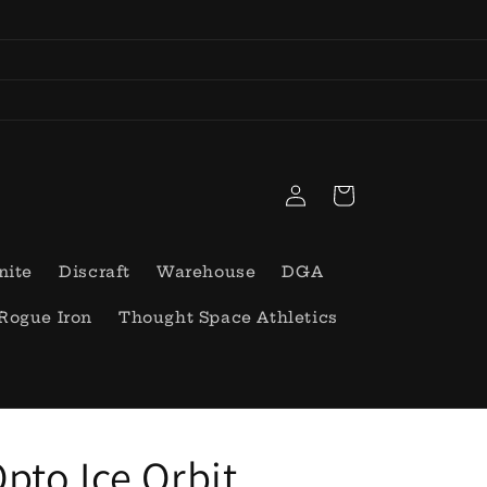
Log
Cart
in
nite
Discraft
Warehouse
DGA
Rogue Iron
Thought Space Athletics
pto Ice Orbit