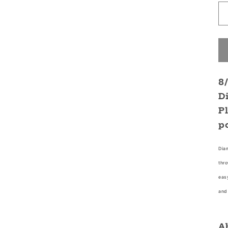
8
D
P
p
Diam
thro
easy
and 
A