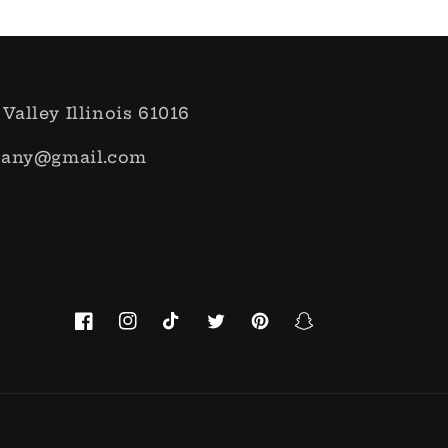
 Valley Illinois 61016
pany@gmail.com
Facebook
Instagram
TikTok
Twitter
Pinterest
Snapchat