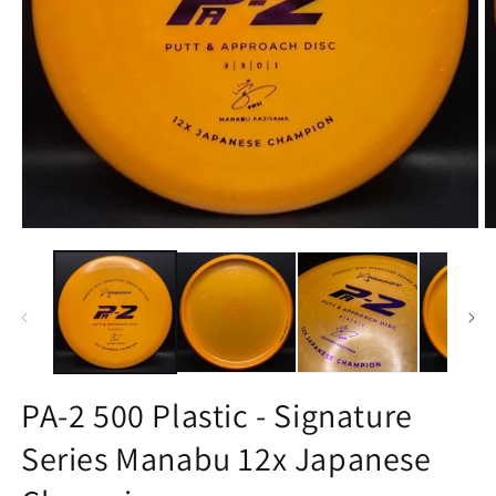
Open
O
media
m
1
2
in
in
modal
m
PA-2 500 Plastic - Signature
Series Manabu 12x Japanese