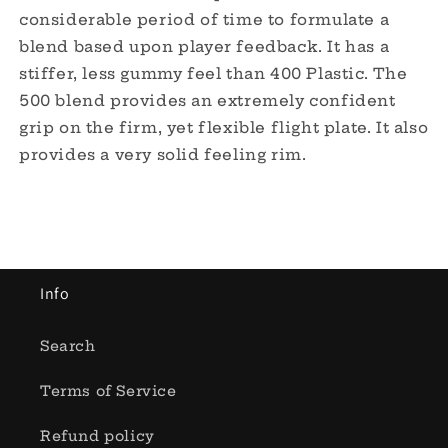
considerable period of time to formulate a
blend based upon player feedback. It has a
stiffer, less gummy feel than 400 Plastic. The
500 blend provides an extremely confident
grip on the firm, yet flexible flight plate. It also
provides a very solid feeling rim.
Info
Search
Terms of Service
Refund policy