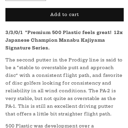
quantity
quantity
for
for
PA-
PA-
Add to cart
2
2
500
500
3/3/0/1 *Premium 500 Plastic feels great! 12x
Plastic
Plastic
-
-
Japanese Champion Manabu Kajiyama
Signature
Signature
Signature Series.
Series
Series
Manabu
Manabu
The second putter in the Prodigy line is said to
12x
12x
be a “stable to overstable putt and approach
Japanese
Japanese
Champion
Champion
disc” with a consistent flight path, and favorite
of disc golfers looking for consistency and
reliability in all wind conditions. The PA-2 is
very stable, but not quite as overstable as the
PA-1. This is still an excellent driving putter
that offers a little bit straighter flight path.
500 Plastic was development over a