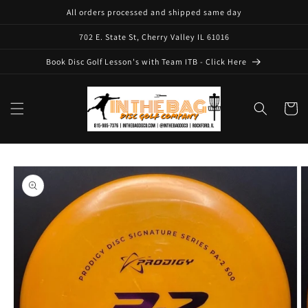
Skip to
All orders processed and shipped same day
content
702 E. State St, Cherry Valley IL 61016
Book Disc Golf Lesson's with Team ITB - Click Here
Cart
Skip to
product
information