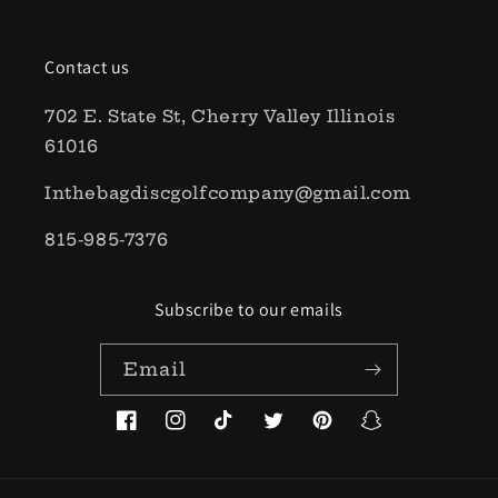
Contact us
702 E. State St, Cherry Valley Illinois
61016
Inthebagdiscgolfcompany@gmail.com
815-985-7376
Subscribe to our emails
Email
Facebook
Instagram
TikTok
Twitter
Pinterest
Snapchat