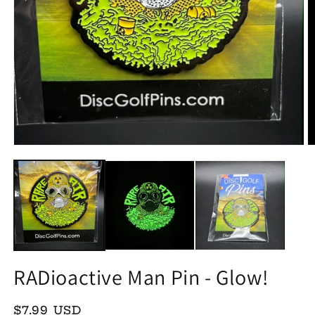
Open
O
media
m
1
2
in
in
modal
m
RADioactive Man Pin - Glow!
Regular
$7.99 USD