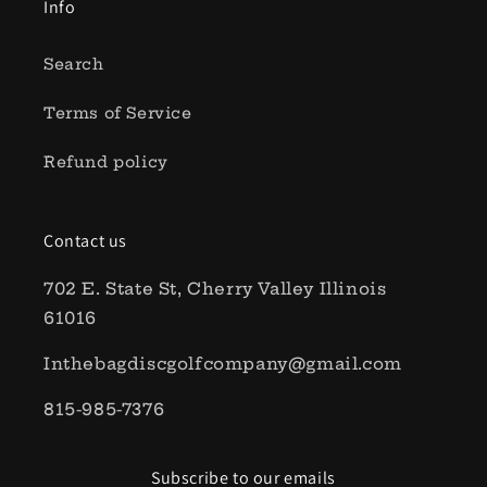
Info
Search
Terms of Service
Refund policy
Contact us
702 E. State St, Cherry Valley Illinois
61016
Inthebagdiscgolfcompany@gmail.com
815-985-7376
Subscribe to our emails