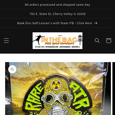
Skip to
All orders processed and shipped same day
content
702 E. State St, Cherry Valley IL 61016
Book Disc Golf Lesson's with Team ITB - Click Here
Cart
Skip to
product
information