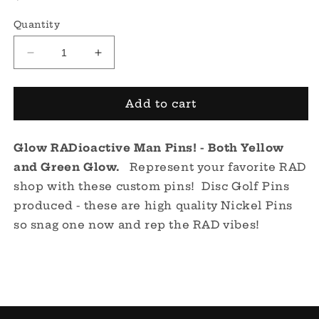
price
Quantity
Decrease
Increase
quantity
quantity
for
for
RADioactive
RADioactive
Add to cart
Man
Man
Pin
Pin
Glow RADioactive Man Pins! - Both Yellow
-
-
Glow!
Glow!
and Green Glow.
Represent your favorite RAD
shop with these custom pins! Disc Golf Pins
produced - these are high quality Nickel Pins
so snag one now and rep the RAD vibes!