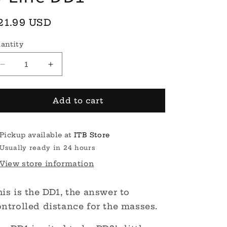
egular
21.99 USD
rice
antity
Decrease
Increase
quantity
quantity
for
for
S-
S-
Add to cart
Line
Line
DD1
DD1
Pickup available at
ITB Store
Usually ready in 24 hours
View store information
is is the DD1, the answer to
ntrolled distance for the masses.