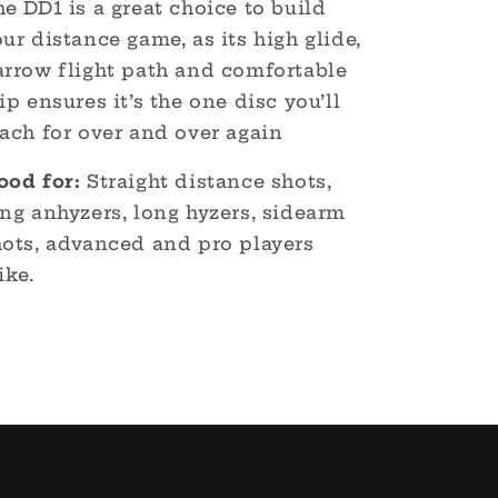
e DD1 is a great choice to build
ur distance game, as its high glide,
arrow flight path and comfortable
ip ensures it’s the one disc you’ll
ach for over and over again
ood for:
Straight distance shots,
ng anhyzers, long hyzers, sidearm
hots, advanced and pro players
ike.