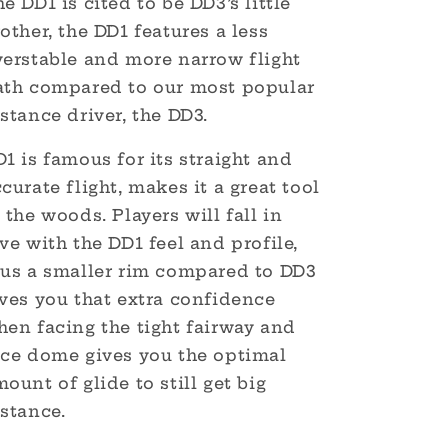
e DD1 is cited to be DD3’s little
other, the DD1 features a less
verstable and more narrow flight
ath compared to our most popular
stance driver, the DD3.
1 is famous for its straight and
curate flight, makes it a great tool
 the woods. Players will fall in
ve with the DD1 feel and profile,
lus a smaller rim compared to DD3
ives you that extra confidence
hen facing the tight fairway and
ice dome gives you the optimal
ount of glide to still get big
stance.