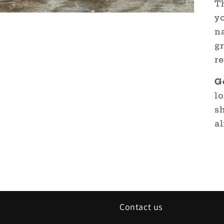
Th
yo
n
gr
re
G
lo
s
al
Contact us