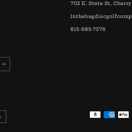
702 E. State St, Cherry
Inthebagdiscgolfcom
815-985-7376
Payment
methods