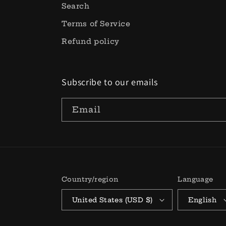
Search
Terms of Service
Refund policy
Subscribe to our emails
Email
Country/region
Language
United States (USD $)
English