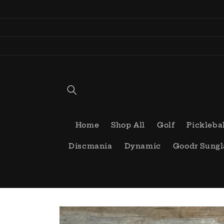
Skip to
content
Home
Shop All
Golf
Pickleba
Discmania
Dynamic
Goodr Sungl
Skip to
product