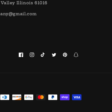
 Valley Illinois 61016
pany@gmail.com
Facebook
Instagram
TikTok
Twitter
Pinterest
Snapchat