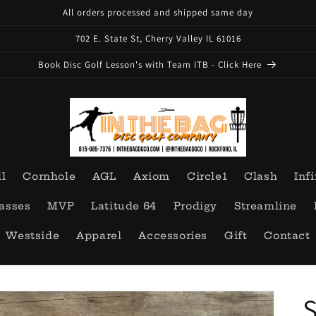
All orders processed and shipped same day
702 E. State St, Cherry Valley IL 61016
Book Disc Golf Lesson's with Team ITB - Click Here
ll
Cornhole
AGL
Axiom
Circle1
Clash
Infi
asses
MVP
Latitude 64
Prodigy
Streamline
Westside
Apparel
Accessories
Gift
Contact
S