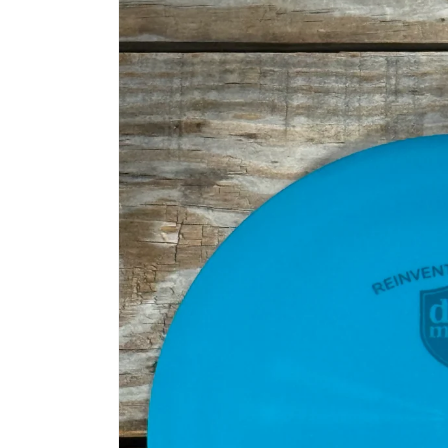
information