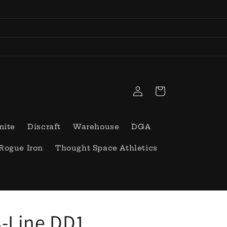
Log
Cart
in
nite
Discraft
Warehouse
DGA
Rogue Iron
Thought Space Athletics
-Line DD1