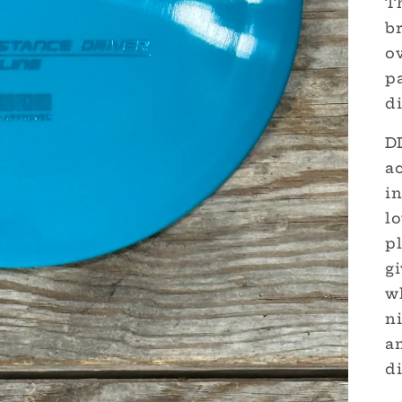
Th
br
o
p
di
DD
ac
in
lo
p
g
w
n
am
di