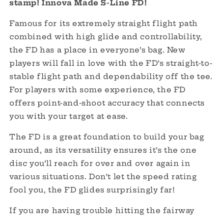
stamp! Innova Made S-Line FD!
Paul
Paul
McBeth
McBeth
Famous for its extremely straight flight path
-
-
combined with high glide and controllability,
LOVE
LOVE
the FD has a place in everyone’s bag. New
-
-
OOP
OOP
players will fall in love with the FD’s straight-to-
Innova
Innova
stable flight path and dependability off the tee.
Made
Made
For players with some experience, the FD
offers point-and-shoot accuracy that connects
you with your target at ease.
The FD is a great foundation to build your bag
around, as its versatility ensures it’s the one
disc you’ll reach for over and over again in
various situations. Don’t let the speed rating
fool you, the FD glides surprisingly far!
If you are having trouble hitting the fairway