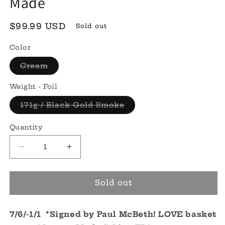
Made
Regular
$99.99 USD
Sold out
price
Color
Variant
Cream
sold
out
or
Weight - Foil
unavailable
Variant
171g / Black Gold Smoke
sold
out
or
Quantity
unavailable
Decrease
Increase
quantity
quantity
for
for
S-
S-
Sold out
line
line
FD
FD
7/6/-1/1
*Signed*
*Signed by Paul McBeth! LOVE basket
*Signed*
-
-