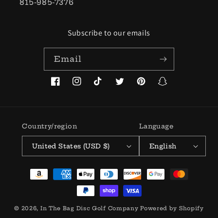
815-985-7376
Subscribe to our emails
Email
Facebook
Instagram
TikTok
Twitter
Pinterest
Snapchat
Country/region
Language
United States (USD $)
English
Payment
methods
© 2026,
In The Bag Disc Golf Company
Powered by Shopify