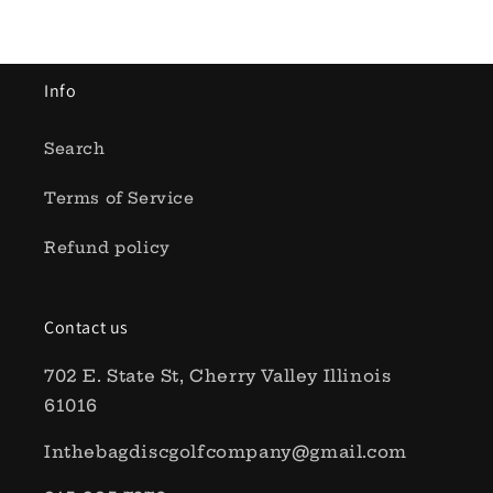
Info
Search
Terms of Service
Refund policy
Contact us
702 E. State St, Cherry Valley Illinois
61016
Inthebagdiscgolfcompany@gmail.com