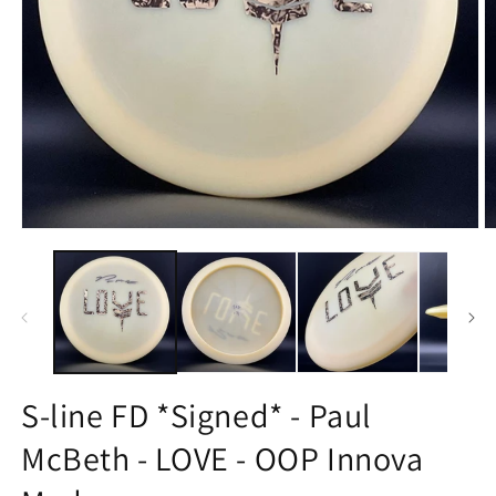
Open
O
media
m
1
2
in
in
modal
m
S-line FD *Signed* - Paul
McBeth - LOVE - OOP Innova