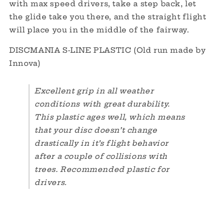
with max speed drivers, take a step back, let
the glide take you there, and the straight flight
will place you in the middle of the fairway.
DISCMANIA S-LINE PLASTIC (Old run made by
Innova)
Excellent grip in all weather
conditions with great durability.
This plastic ages well, which means
that your disc doesn’t change
drastically in it’s flight behavior
after a couple of collisions with
trees. Recommended plastic for
drivers.