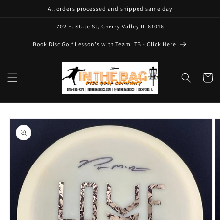
Skip to
All orders processed and shipped same day
content
702 E. State St, Cherry Valley IL 61016
Book Disc Golf Lesson's with Team ITB - Click Here
Cart
Skip to
product
information