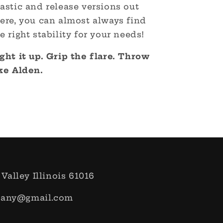
astic and release versions out
ere, you can almost always find
e right stability for your needs!
ght it up. Grip the flare. Throw
ike Alden.
 Valley Illinois 61016
pany@gmail.com