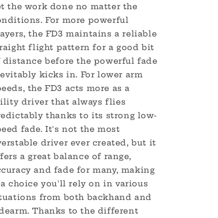
et the work done no matter the
onditions. For more powerful
ayers, the FD3 maintains a reliable
raight flight pattern for a good bit
f distance before the powerful fade
evitably kicks in. For lower arm
peeds, the FD3 acts more as a
ility driver that always flies
edictably thanks to its strong low-
eed fade. It's not the most
erstable driver ever created, but it
fers a great balance of range,
ccuracy and fade for many, making
 a choice you'll rely on in various
ituations from both backhand and
dearm. Thanks to the different