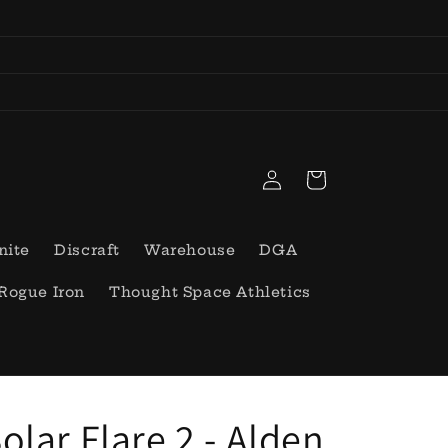
Log
Cart
in
nite
Discraft
Warehouse
DGA
Rogue Iron
Thought Space Athletics
olar Flare 2 - Alden