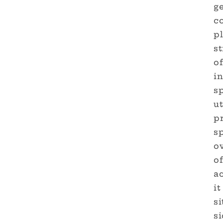
g
c
pl
st
o
in
s
ut
pr
sp
ov
of
a
it
s
si