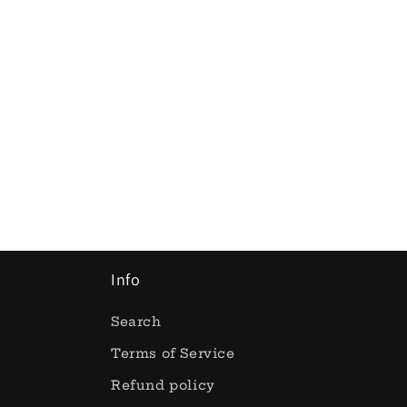
Info
Search
Terms of Service
Refund policy