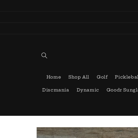
Skip to
content
Home
Shop All
Golf
Pickleba
Discmania
Dynamic
Goodr Sungl
Skip to
product