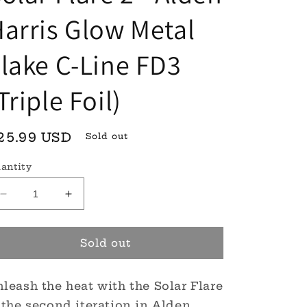
arris Glow Metal
lake C-Line FD3
Triple Foil)
egular
25.99 USD
Sold out
rice
antity
Decrease
Increase
quantity
quantity
for
for
Solar
Solar
Sold out
Flare
Flare
2
2
leash the heat with the Solar Flare
-
-
Alden
Alden
 the second iteration in Alden