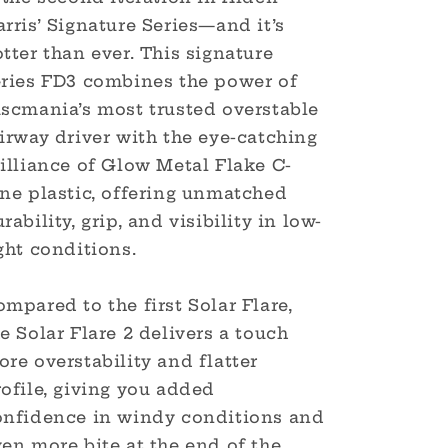
Harris
Harris
rris’ Signature Series—and it’s
Glow
Glow
tter than ever. This signature
Metal
Metal
Flake
Flake
eries FD3 combines the power of
C-
C-
iscmania’s most trusted overstable
Line
Line
irway driver with the eye-catching
FD3
FD3
(Triple
(Triple
illiance of Glow Metal Flake C-
Foil)
Foil)
ine plastic, offering unmatched
rability, grip, and visibility in low-
ght conditions.
mpared to the first Solar Flare,
e Solar Flare 2 delivers a touch
re overstability and flatter
ofile, giving you added
onfidence in windy conditions and
en more bite at the end of the