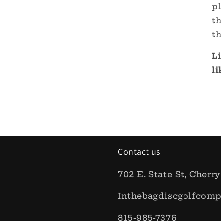
pl
th
th
Li
l
Contact us
702 E. State St, Cherry
Inthebagdiscgolfcom
815-985-7376