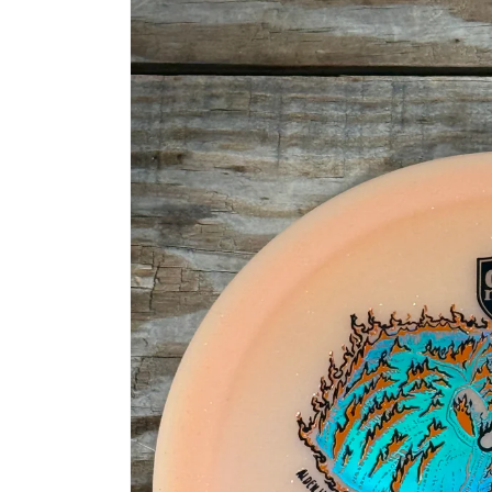
information