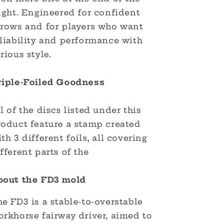
ight. Engineered for confident
hrows and for players who want
eliability and performance with
rious style.
riple-Foiled Goodness
l of the discs listed under this
roduct feature a stamp created
th 3 different foils, all covering
fferent parts of the
bout the FD3 mold
e FD3 is a stable-to-overstable
orkhorse fairway driver, aimed to