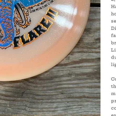
Ha
ho
s
D
fa
br
L
du
li
Co
th
mo
pr
c
ev