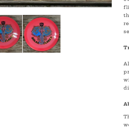
fl
t
r
se
T
Al
p
wi
di
A
Th
w