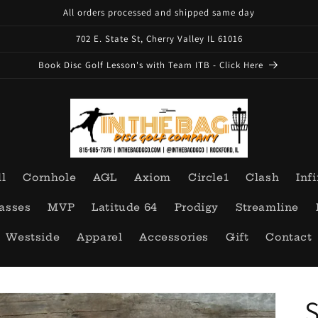
All orders processed and shipped same day
702 E. State St, Cherry Valley IL 61016
Book Disc Golf Lesson's with Team ITB - Click Here
ll
Cornhole
AGL
Axiom
Circle1
Clash
Infi
asses
MVP
Latitude 64
Prodigy
Streamline
Westside
Apparel
Accessories
Gift
Contact
S