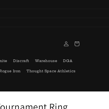
Log
Cart
in
nite
Discraft
Warehouse
DGA
Rogue Iron
Thought Space Athletics
Tournament Ring