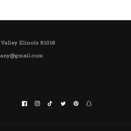
 Valley Illinois 61016
pany@gmail.com
Facebook
Instagram
TikTok
Twitter
Pinterest
Snapchat