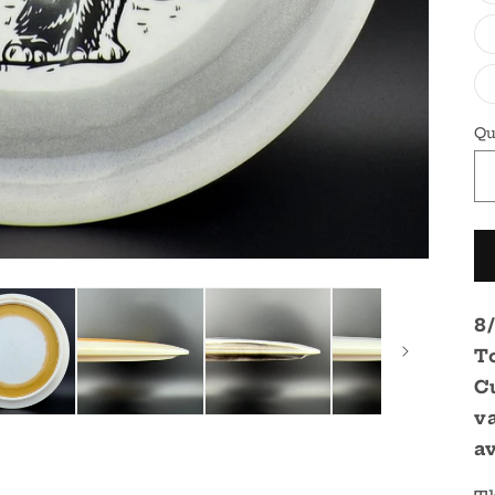
Qu
8
T
C
v
a