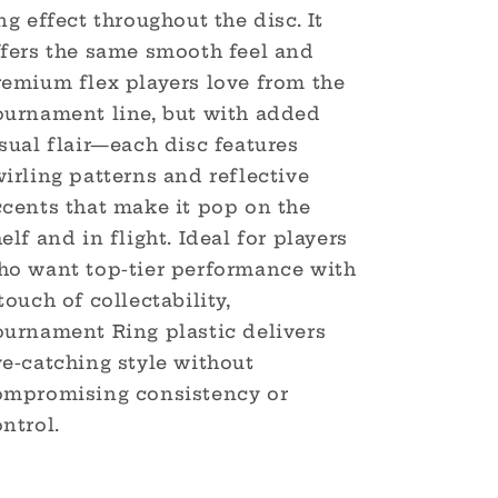
ng effect throughout the disc. It
ffers the same smooth feel and
remium flex players love from the
ournament line, but with added
sual flair—each disc features
irling patterns and reflective
ccents that make it pop on the
elf and in flight. Ideal for players
ho want top-tier performance with
touch of collectability,
ournament Ring plastic delivers
ye-catching style without
ompromising consistency or
ntrol.