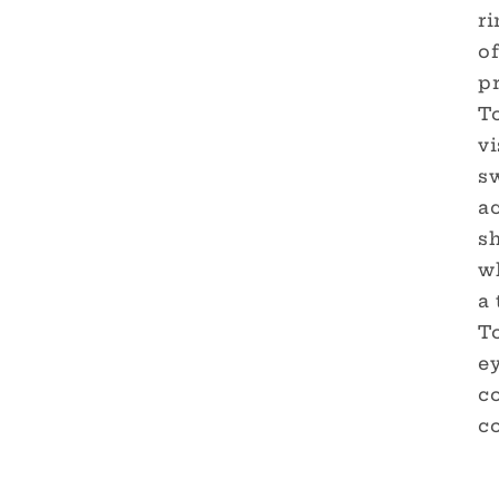
ri
o
p
T
vi
sw
a
sh
w
a 
T
e
c
co