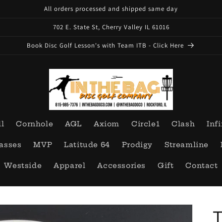
All orders processed and shipped same day
702 E. State St, Cherry Valley IL 61016
Book Disc Golf Lesson's with Team ITB - Click Here
ll
Cornhole
AGL
Axiom
Circle1
Clash
Infi
asses
MVP
Latitude 64
Prodigy
Streamline
Westside
Apparel
Accessories
Gift
Contact