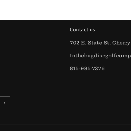
Contact us
702 E. State St, Cherry
Inthebagdiscgolfcom
815-985-7376