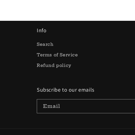
Info
Search
Terms of Service
Refund policy
Subscribe to our emails
Email