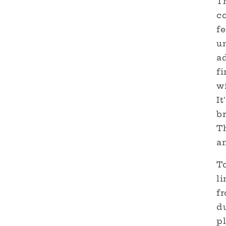
Th
co
fe
un
a
fi
wi
It
br
T
a
T
li
f
d
pl