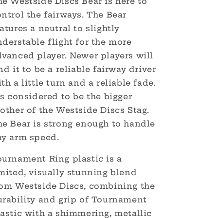
e Westside Discs Bear is here to
ntrol the fairways. The Bear
atures a neutral to slightly
derstable flight for the more
dvanced player. Newer players will
nd it to be a reliable fairway driver
th a little turn and a reliable fade.
's considered to be the bigger
other of the Westside Discs Stag.
he Bear is strong enough to handle
ny arm speed.
ournament Ring plastic is a
mited, visually stunning blend
rom Westside Discs, combining the
urability and grip of Tournament
astic with a shimmering, metallic