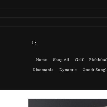
Skip to
content
Home
Shop All
Golf
Pickleba
Discmania
Dynamic
Goodr Sungl
Skip to
product