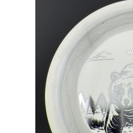
information