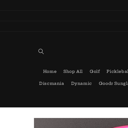
Skip to
content
Home
Shop All
Golf
Pickleba
Discmania
Dynamic
Goodr Sungl
Skip to
product