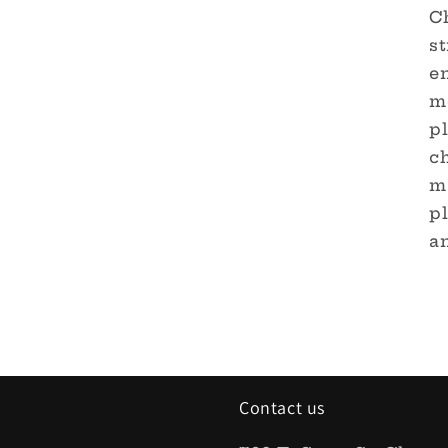
C
st
en
m
pl
ch
m
p
an
Contact us