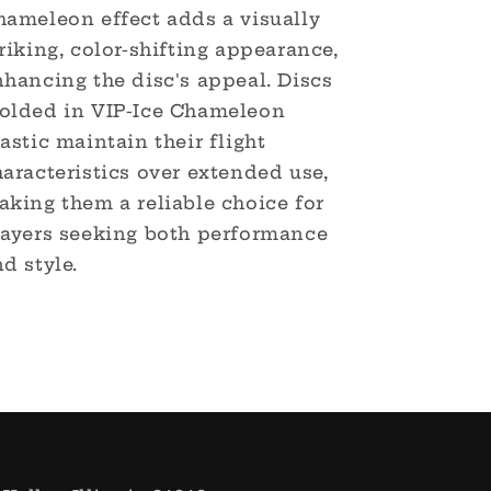
hameleon effect adds a visually
riking, color-shifting appearance,
hancing the disc's appeal. Discs
olded in VIP-Ice Chameleon
astic maintain their flight
aracteristics over extended use,
aking them a reliable choice for
layers seeking both performance
d style.