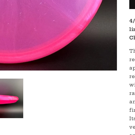
4
l
C
T
r
a
re
w
ra
an
fi
It
ve