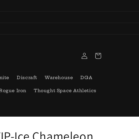
Log
Cart
in
nite
Discraft
Warehouse
DGA
Rogue Iron
Thought Space Athletics
IP-Ice Chameleon