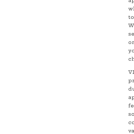
ap
wh
t
W
s
or
yo
c
V
p
d
ap
fe
so
c
v