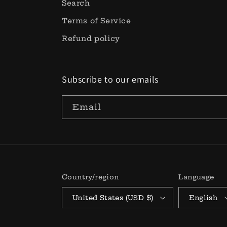
Search
Terms of Service
Refund policy
Subscribe to our emails
Email
Country/region
Language
United States (USD $)
English