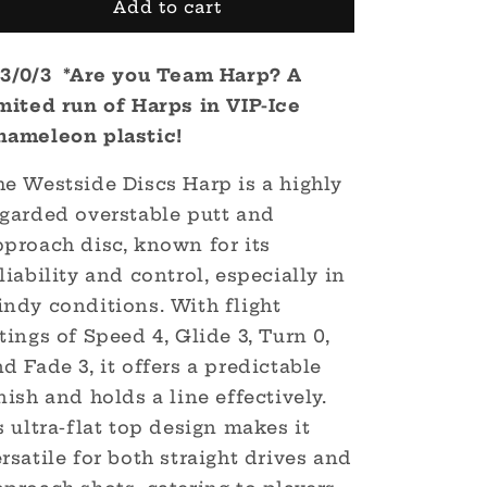
VIP-
VIP-
Add to cart
Ice
Ice
Chameleon
Chameleon
/3/0/3 *Are you Team Harp? A
Harp
Harp
-
-
imited run of Harps in VIP-Ice
#TeamHarp
#TeamHarp
hameleon plastic!
he Westside Discs Harp is a highly
egarded overstable putt and
pproach disc, known for its
liability and control, especially in
indy conditions.
With flight
tings of Speed 4, Glide 3, Turn 0,
d Fade 3, it offers a predictable
nish and holds a line effectively.
s ultra-flat top design makes it
rsatile for both straight drives and