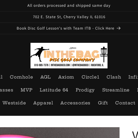
All orders processed and shipped same day
702 E. State St, Cherry Valley IL 61016
Book Disc Golf Lesson's with Team ITB - Click Here
ll
Cornhole
AGL
Axiom
Circle1
Clash
Infi
asses
MVP
Latitude 64
Prodigy
Streamline
Westside
Apparel
Accessories
Gift
Contact
V