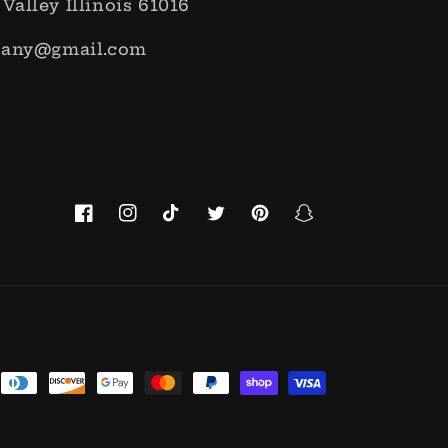
 Valley Illinois 61016
pany@gmail.com
Facebook
Instagram
TikTok
Twitter
Pinterest
Snapchat