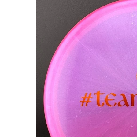
information