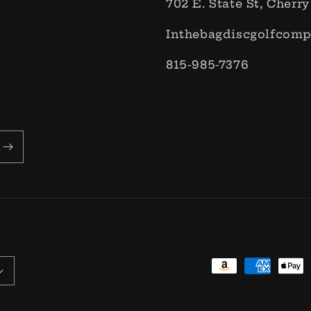
702 E. State St, Cherry
Inthebagdiscgolfcom
815-985-7376
Payment
methods