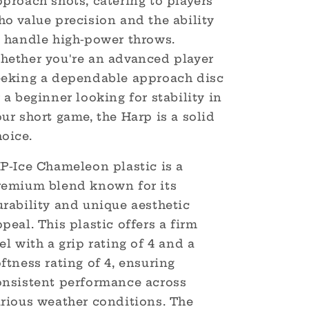
proach shots, catering to players
o value precision and the ability
o handle high-power throws.
hether you're an advanced player
eeking a dependable approach disc
 a beginner looking for stability in
ur short game, the Harp is a solid
hoice.
IP-Ice Chameleon plastic is a
remium blend known for its
urability and unique aesthetic
peal. This plastic offers a firm
el with a grip rating of 4 and a
ftness rating of 4, ensuring
onsistent performance across
arious weather conditions. The