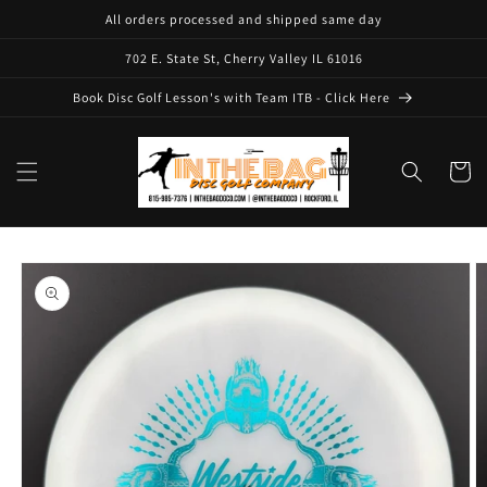
Skip to
All orders processed and shipped same day
content
702 E. State St, Cherry Valley IL 61016
Book Disc Golf Lesson's with Team ITB - Click Here
Cart
Skip to
product
information