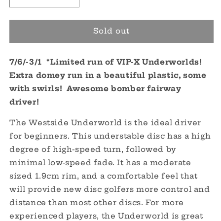
quantity
quantity
for
for
VIP-
VIP-
Sold out
X
X
Underworld
Underworld
7/6/-3/1 *Limited run of VIP-X Underworlds!
-
-
Limited
Limited
Extra domey run in a beautiful plastic, some
Run
Run
with swirls! Awesome bomber fairway
driver!
The Westside Underworld is the ideal driver
for beginners. This understable disc has a high
degree of high-speed turn, followed by
minimal low-speed fade. It has a moderate
sized 1.9cm rim, and a comfortable feel that
will provide new disc golfers more control and
distance than most other discs. For more
experienced players, the Underworld is great