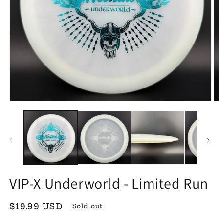
Open
O
media
m
1
2
in
in
modal
m
VIP-X Underworld - Limited Run
Regular
$19.99 USD
Sold out
price