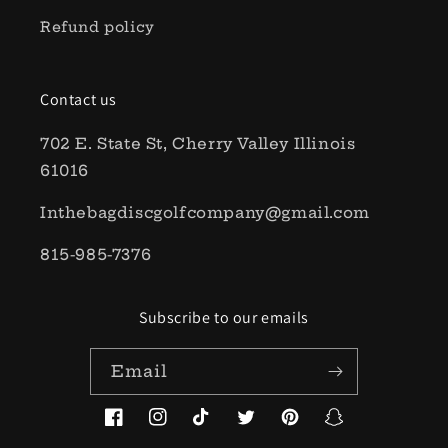
Refund policy
Contact us
702 E. State St, Cherry Valley Illinois
61016
Inthebagdiscgolfcompany@gmail.com
815-985-7376
Subscribe to our emails
Email
Facebook
Instagram
TikTok
Twitter
Pinterest
Snapchat