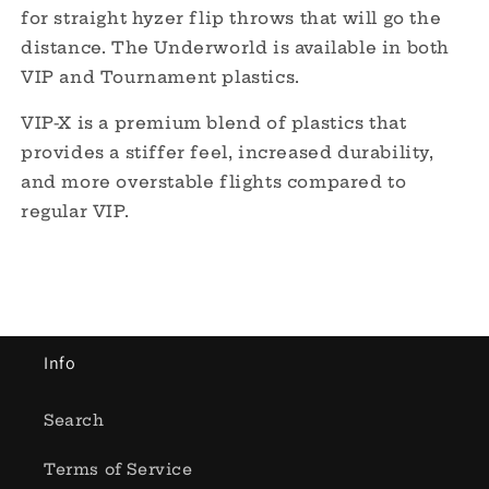
for straight hyzer flip throws that will go the
distance. The Underworld is available in both
VIP and Tournament plastics.
VIP-X is a premium blend of plastics that
provides a stiffer feel, increased durability,
and more overstable flights compared to
regular VIP.
Info
Search
Terms of Service