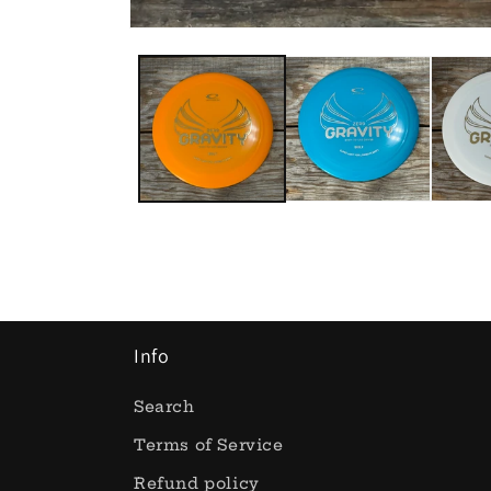
Open
media
1
in
modal
Info
Search
Terms of Service
Refund policy