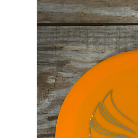
information