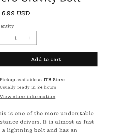
egular
16.99 USD
rice
antity
Decrease
Increase
quantity
quantity
for
for
Zero
Zero
Add to cart
Gravity
Gravity
Bolt
Bolt
Pickup available at
ITB Store
Usually ready in 24 hours
View store information
his is one of the more understable
stance drivers. It is almost as fast
 a lightning bolt and has an