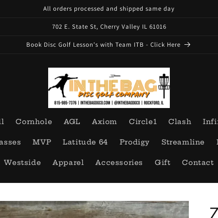
All orders processed and shipped same day
702 E. State St, Cherry Valley IL 61016
Book Disc Golf Lesson's with Team ITB - Click Here
ll
Cornhole
AGL
Axiom
Circle1
Clash
Infi
asses
MVP
Latitude 64
Prodigy
Streamline
Westside
Apparel
Accessories
Gift
Contact
Z