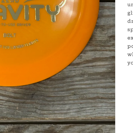
u
gl
dr
sp
e
po
w
yo