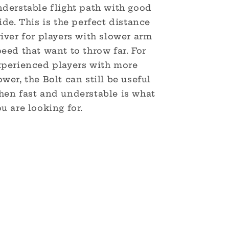
nderstable flight path with good
ide. This is the perfect distance
iver for players with slower arm
eed that want to throw far. For
xperienced players with more
wer, the Bolt can still be useful
hen fast and understable is what
u are looking for.