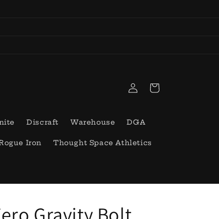
Log
Cart
in
nite
Discraft
Warehouse
DGA
Rogue Iron
Thought Space Athletics
ero Gravity Bolt