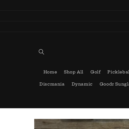
Skip to
content
Home
Shop All
Golf
Pickleba
Discmania
Dynamic
Goodr Sungl
Skip to
product