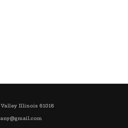
 Valley Illinois 61016
pany@gmail.com