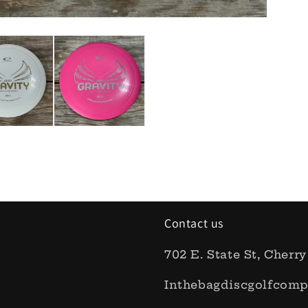
Contact us
702 E. State St, Cherry
Inthebagdiscgolfcom